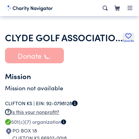
CLYDE GOLF ASSOCIATION INC
Favorite
Donate
Mission
Mission not available
CLIFTON KS |
EIN:
92-0798128
Is this your nonprofit?
501(c)(7)
organization
PO BOX 18
CLIFTON KS 66937-0018