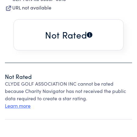
URL not available
Not Rated
Not Rated
CLYDE GOLF ASSOCIATION INC cannot be rated
because Charity Navigator has not received the public
data required to create a star rating.
Learn more