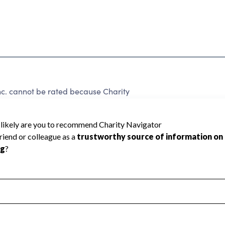
Inc. cannot be rated because Charity
d to create a star rating.