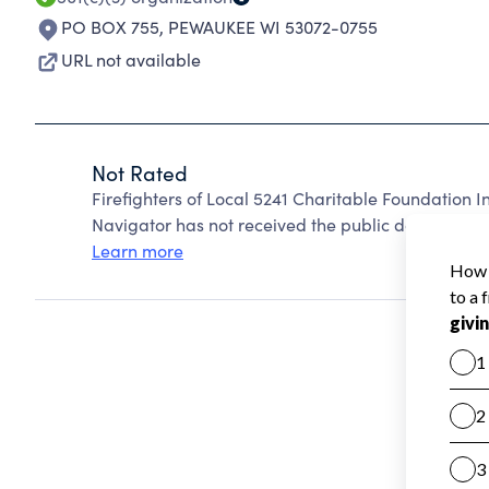
PO BOX 755
,
PEWAUKEE WI 53072-0755
URL not available
Not Rated
Firefighters of Local 5241 Charitable Foundation 
Navigator has not received the public data require
Learn more