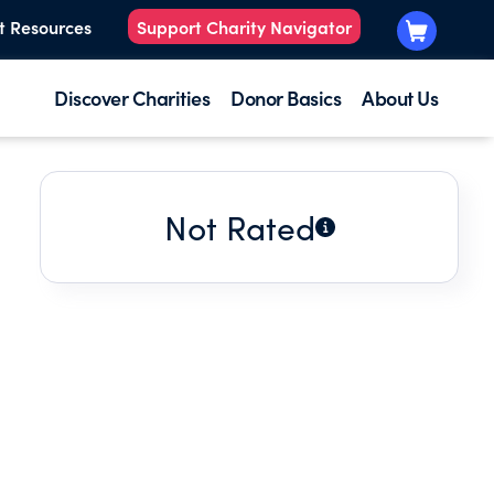
t Resources
Support Charity Navigator
Discover Charities
Donor Basics
About Us
Not Rated