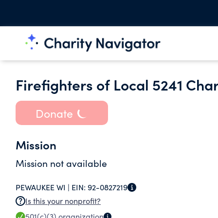
Firefighters of Local 5241 Cha
Donate
Mission
Mission not available
PEWAUKEE WI |
EIN:
92-0827219
Is this your nonprofit?
501(c)(3)
organization