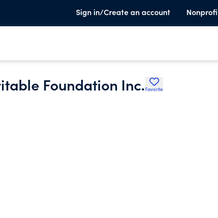
Sign in/Create an account
Nonprofi
ritable Foundation Inc.
Favorite