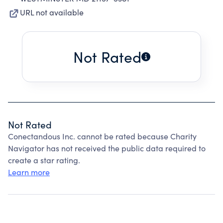
URL not available
Not Rated
Not Rated
Conectandous Inc. cannot be rated because Charity
Navigator has not received the public data required to
create a star rating.
Learn more