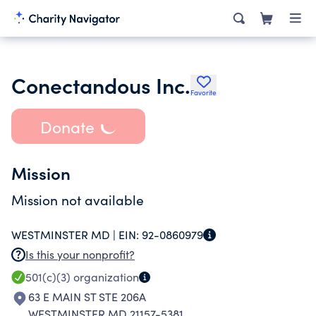
Conectandous Inc.
Favorite
Donate
Mission
Mission not available
WESTMINSTER MD |
EIN:
92-0860979
Is this your nonprofit?
501(c)(3)
organization
63 E MAIN ST STE 206A
WESTMINSTER MD 21157-5381