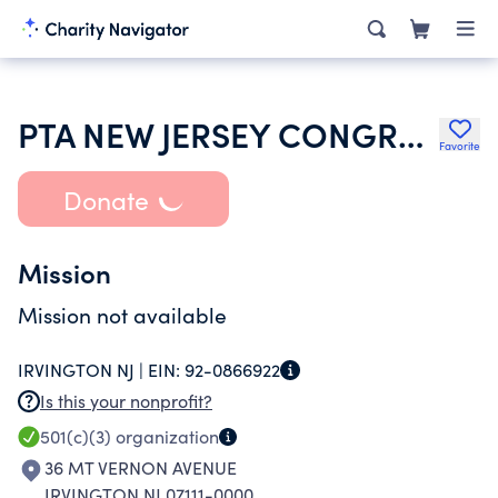
PTA NEW JERSEY CONGRESS OF PARENTS & TEACHERS
Favorite
Donate
Mission
Mission not available
IRVINGTON NJ |
EIN:
92-0866922
Is this your nonprofit?
501(c)(3)
organization
36 MT VERNON AVENUE
IRVINGTON NJ 07111-0000