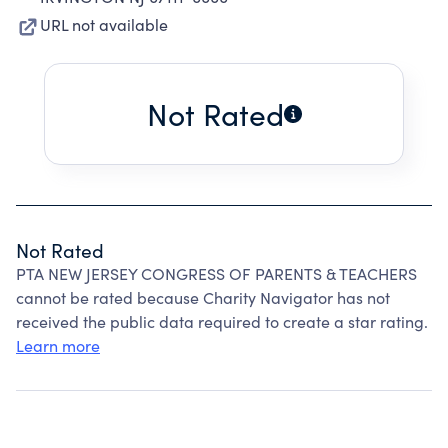
URL not available
Not Rated
Not Rated
PTA NEW JERSEY CONGRESS OF PARENTS & TEACHERS
cannot be rated because Charity Navigator has not
received the public data required to create a star rating.
Learn more