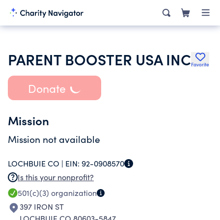
PARENT BOOSTER USA INC
Favorite
Donate
Mission
Mission not available
LOCHBUIE CO |
EIN:
92-0908570
Is this your nonprofit?
501(c)(3)
organization
397 IRON ST
LOCHBUIE CO 80603-5847