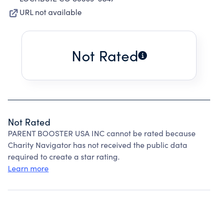
URL not available
Not Rated
Not Rated
PARENT BOOSTER USA INC cannot be rated because
Charity Navigator has not received the public data
required to create a star rating.
Learn more