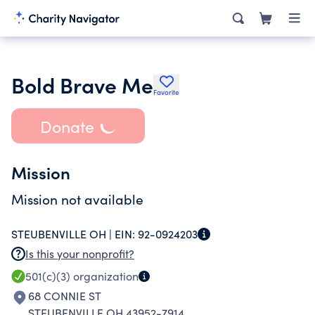
Bold Brave Me
Favorite
Donate
Mission
Mission not available
STEUBENVILLE OH |
EIN:
92-0924203
Is this your nonprofit?
501(c)(3)
organization
68 CONNIE ST
STEUBENVILLE OH 43952-7914