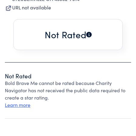
URL not available
Not Rated
Not Rated
Bold Brave Me cannot be rated because Charity
Navigator has not received the public data required to
create a star rating.
Learn more