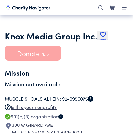
Knox Media Group Inc.
Favorite
Donate
Mission
Mission not available
MUSCLE SHOALS AL |
EIN:
92-0956075
Is this your nonprofit?
501(c)(3)
organization
300 W GIRARD AVE
MUSCLE SHOALS AL 35661-3680