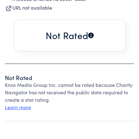
URL not available
Not Rated
Not Rated
Knox Media Group Inc. cannot be rated because Charity
Navigator has not received the public data required to
create a star rating.
Learn more