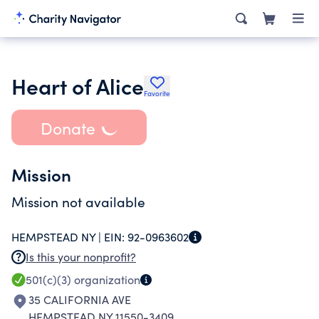
Heart of Alice
Favorite
Donate
Mission
Mission not available
HEMPSTEAD NY |
EIN:
92-0963602
Is this your nonprofit?
501(c)(3)
organization
35 CALIFORNIA AVE
HEMPSTEAD NY 11550-3409