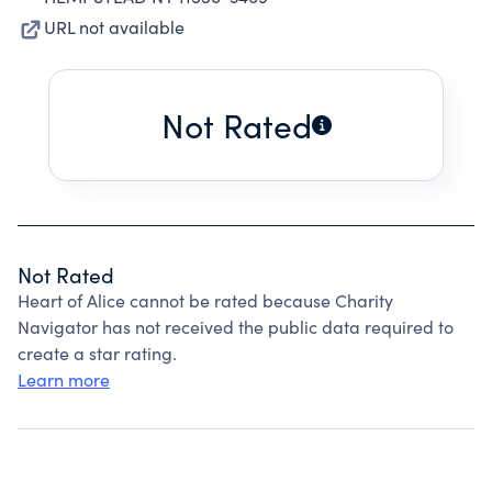
URL not available
Not Rated
Not Rated
Heart of Alice cannot be rated because Charity
Navigator has not received the public data required to
create a star rating.
Learn more