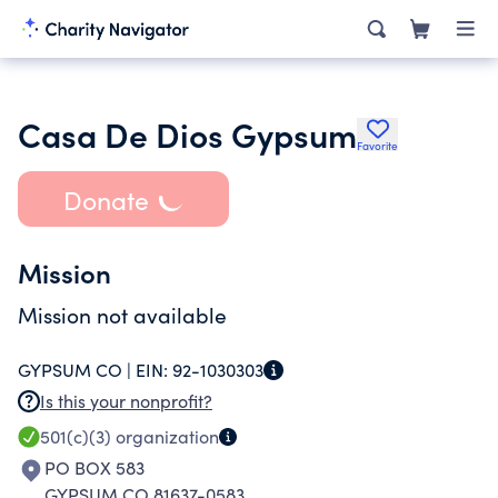
Casa De Dios Gypsum
Favorite
Donate
Mission
Mission not available
GYPSUM CO |
EIN:
92-1030303
Is this your nonprofit?
501(c)(3)
organization
PO BOX 583
GYPSUM CO 81637-0583