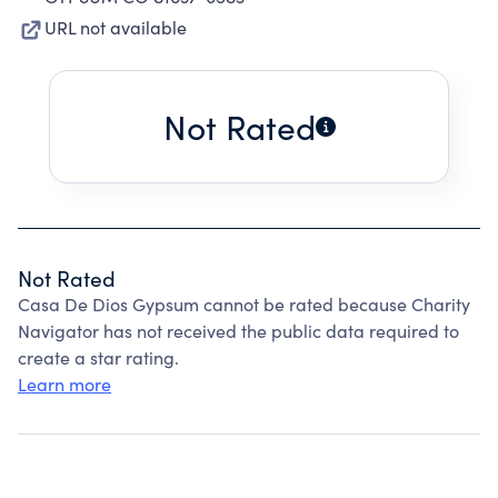
URL not available
Not Rated
Not Rated
Casa De Dios Gypsum cannot be rated because Charity
Navigator has not received the public data required to
create a star rating.
Learn more