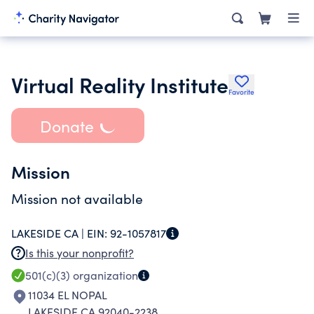
Virtual Reality Institute
Favorite
Donate
Mission
Mission not available
LAKESIDE CA |
EIN:
92-1057817
Is this your nonprofit?
501(c)(3)
organization
11034 EL NOPAL
LAKESIDE CA 92040-2238