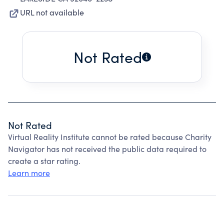
URL not available
Not Rated
Not Rated
Virtual Reality Institute cannot be rated because Charity
Navigator has not received the public data required to
create a star rating.
Learn more