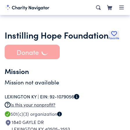
Instilling Hope Foundation
Favorite
Donate
Mission
Mission not available
LEXINGTON KY |
EIN:
92-1079056
Is this your nonprofit?
501(c)(3)
organization
1840 GAYLE DR
LEXINGTON KY 40505-2553