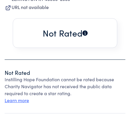
URL not available
Not Rated
Not Rated
Instilling Hope Foundation cannot be rated because
Charity Navigator has not received the public data
required to create a star rating.
Learn more