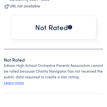
URL not available
Not Rated
Not Rated
Edison High School Orchestra Parents Association cannot
be rated because Charity Navigator has not received the
public data required to create a star rating.
Learn more