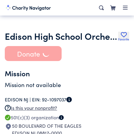
Edison High School Orchestra Parents Association
Favorite
Donate
Mission
Mission not available
EDISON NJ |
EIN:
92-1097037
Is this your nonprofit?
501(c)(3)
organization
50 BOULEVARD OF THE EAGLES
EDISON NJ 08817-0000