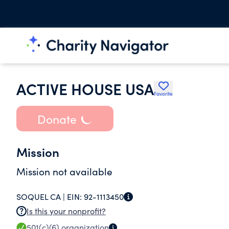
ACTIVE HOUSE USA
Favorite
Donate
Mission
Mission not available
SOQUEL CA |
EIN:
92-1113450
Is this your nonprofit?
501(c)(6)
organization