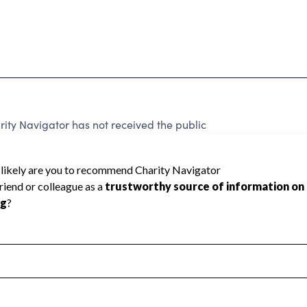
y Navigator has not received the public