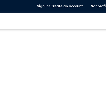
Sign in/Create an account
Nonprofi