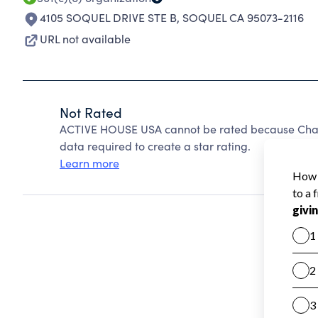
4105 SOQUEL DRIVE STE B
,
SOQUEL CA 95073-2116
URL not available
Not Rated
ACTIVE HOUSE USA cannot be rated because Charit
data required to create a star rating.
Learn more