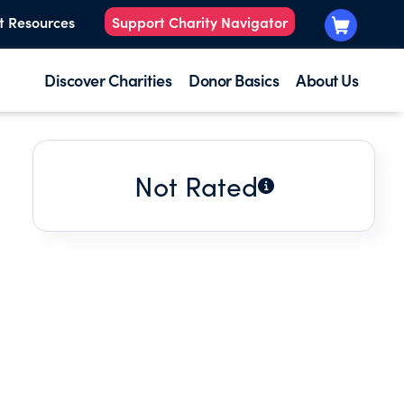
t Resources
Support Charity Navigator
Discover Charities
Donor Basics
About Us
Not Rated