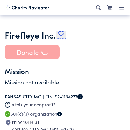
Firefleye Inc.
Favorite
Donate
Mission
Mission not available
KANSAS CITY MO |
EIN:
92-1134237
Is this your nonprofit?
501(c)(3)
organization
111 W 10TH ST
KANSAS CITY MO 64105-1700