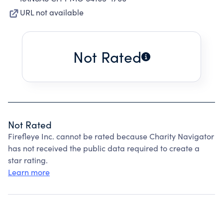
URL not available
Not Rated
Not Rated
Firefleye Inc. cannot be rated because Charity Navigator
has not received the public data required to create a
star rating.
Learn more