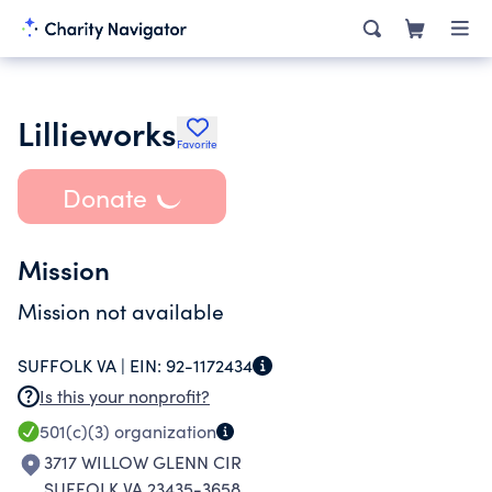
Lillieworks
Favorite
Donate
Mission
Mission not available
SUFFOLK VA |
EIN:
92-1172434
Is this your nonprofit?
501(c)(3)
organization
3717 WILLOW GLENN CIR
SUFFOLK VA 23435-3658