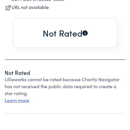
URL not available
Not Rated
Not Rated
Lillieworks cannot be rated because Charity Navigator
has not received the public data required to create a
star rating.
Learn more