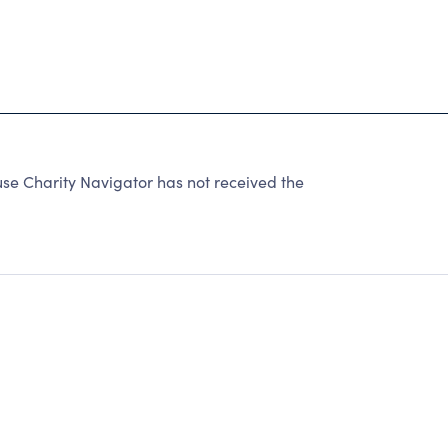
se Charity Navigator has not received the