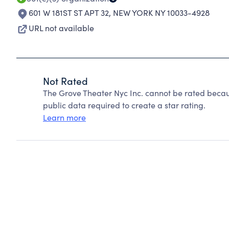
601 W 181ST ST APT 32
,
NEW YORK NY 10033-4928
URL not available
Not Rated
The Grove Theater Nyc Inc. cannot be rated becau
public data required to create a star rating.
Learn more