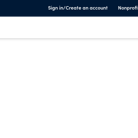
Sign in/Create an account
Nonprofi