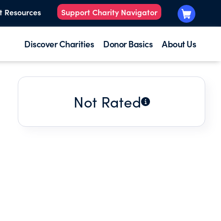
t Resources
Support Charity Navigator
Discover Charities
Donor Basics
About Us
Not Rated