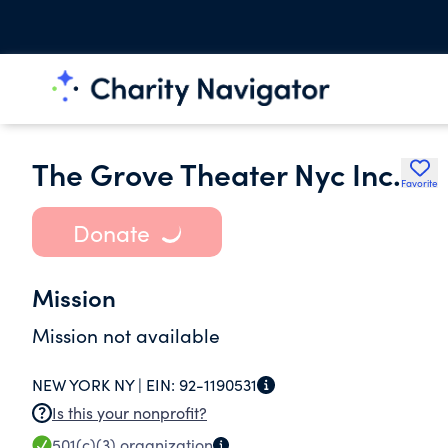
The Grove Theater Nyc Inc.
Favorite
Donate
Mission
Mission not available
NEW YORK NY |
EIN:
92-1190531
Is this your nonprofit?
501(c)(3)
organization