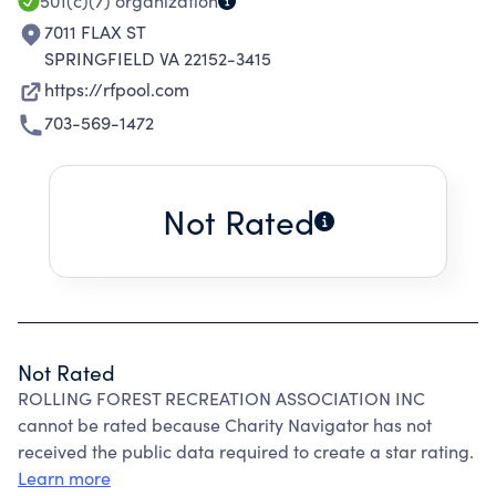
501(c)(7)
organization
7011 FLAX ST
SPRINGFIELD VA 22152-3415
https://rfpool.com
703-569-1472
Not Rated
Not Rated
ROLLING FOREST RECREATION ASSOCIATION INC
cannot be rated because Charity Navigator has not
received the public data required to create a star rating.
Learn more