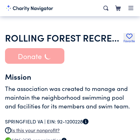
ROLLING FOREST RECREATION ASSOCIATION INC
Favorite
Donate
Mission
The association was created to manage and
maintain the neighborhood swimming pool
and facilities for its members and swim team.
SPRINGFIELD VA |
EIN:
92-1200228
Is this your nonprofit?