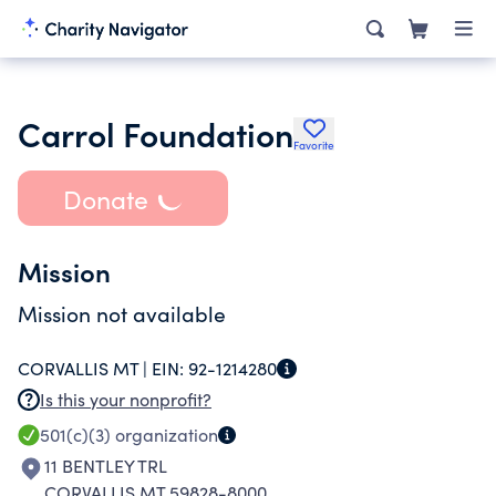
Carrol Foundation
Favorite
Donate
Mission
Mission not available
CORVALLIS MT |
EIN:
92-1214280
Is this your nonprofit?
501(c)(3)
organization
11 BENTLEY TRL
CORVALLIS MT 59828-8000