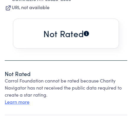
URL not available
Not Rated
Not Rated
Carrol Foundation cannot be rated because Charity
Navigator has not received the public data required to
create a star rating.
Learn more