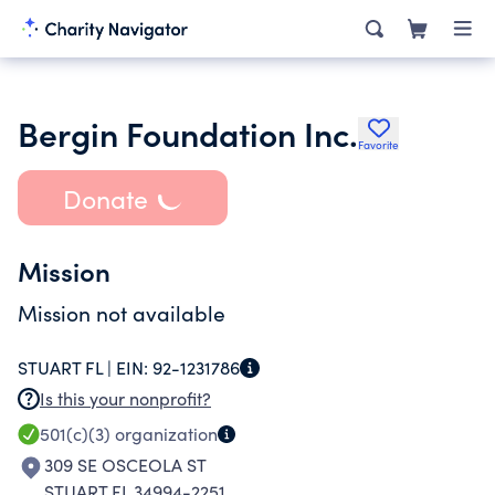
Bergin Foundation Inc.
Favorite
Donate
Mission
Mission not available
STUART FL |
EIN:
92-1231786
Is this your nonprofit?
501(c)(3)
organization
309 SE OSCEOLA ST
STUART FL 34994-2251