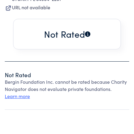
URL not available
Not Rated
Not Rated
Bergin Foundation Inc. cannot be rated because Charity
Navigator does not evaluate private foundations.
Learn more