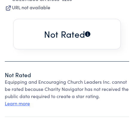
URL not available
Not Rated
Not Rated
Equipping and Encouraging Church Leaders Inc. cannot
be rated because Charity Navigator has not received the
public data required to create a star rating.
Learn more