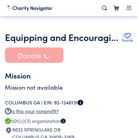
Equipping and Encouraging Church Leaders Inc.
Favorite
Donate
Mission
Mission not available
COLUMBUS GA |
EIN:
92-1246131
Is this your nonprofit?
501(c)(3)
organization
6632 SPRINGLAKE DR
COLUMBUS GA 31909-3269