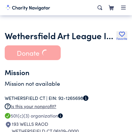
Wethersfield Art League Inc.
Favorite
Donate
Mission
Mission not available
WETHERSFIELD CT |
EIN:
92-1265698
Is this your nonprofit?
501(c)(3)
organization
193 WELLS RAOD
WETHERSFIELD CT 06109-0000