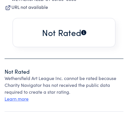
URL not available
Not Rated
Not Rated
Wethersfield Art League Inc. cannot be rated because
Charity Navigator has not received the public data
required to create a star rating.
Learn more