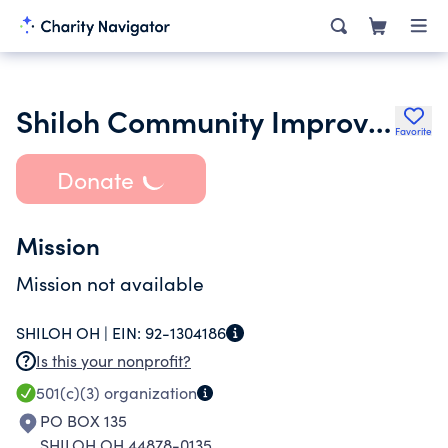
Shiloh Community Improvement Group
Favorite
Donate
Mission
Mission not available
SHILOH OH |
EIN:
92-1304186
Is this your nonprofit?
501(c)(3)
organization
PO BOX 135
SHILOH OH 44878-0135