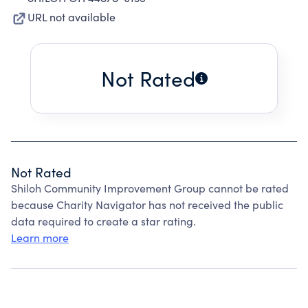
URL not available
Not Rated
Not Rated
Shiloh Community Improvement Group cannot be rated
because Charity Navigator has not received the public
data required to create a star rating.
Learn more