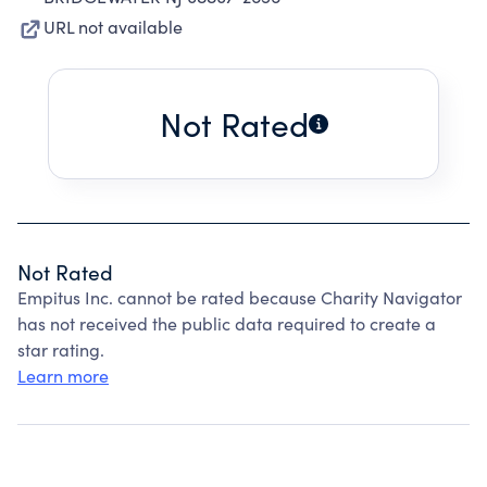
URL not available
Not Rated
Not Rated
Empitus Inc. cannot be rated because Charity Navigator
has not received the public data required to create a
star rating.
Learn more