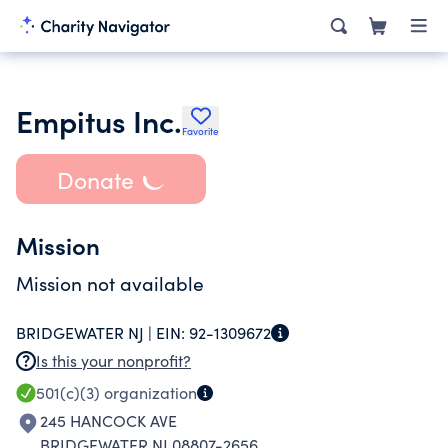
Empitus Inc.
Favorite
Donate
Mission
Mission not available
BRIDGEWATER NJ |
EIN:
92-1309672
Is this your nonprofit?
501(c)(3)
organization
245 HANCOCK AVE
BRIDGEWATER NJ 08807-2656