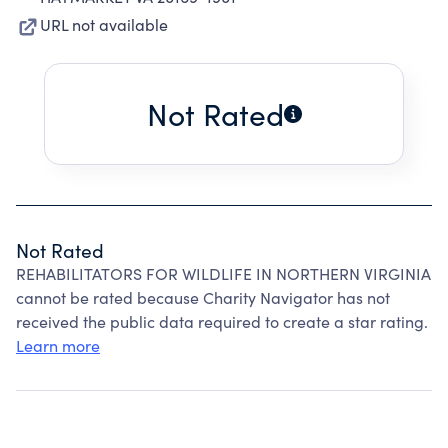
URL not available
Not Rated
Not Rated
REHABILITATORS FOR WILDLIFE IN NORTHERN VIRGINIA
cannot be rated because Charity Navigator has not
received the public data required to create a star rating.
Learn more