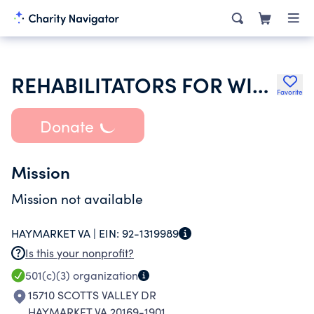
REHABILITATORS FOR WILDLIFE IN NORTHERN VIRGINIA
Favorite
Donate
Mission
Mission not available
HAYMARKET VA |
EIN:
92-1319989
Is this your nonprofit?
501(c)(3)
organization
15710 SCOTTS VALLEY DR
HAYMARKET VA 20169-1901