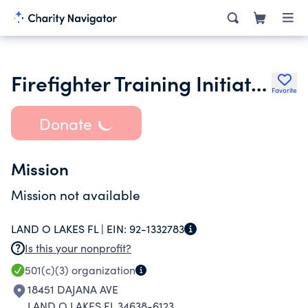
Firefighter Training Initiative Inc.
Favorite
Donate
Mission
Mission not available
LAND O LAKES FL |
EIN:
92-1332783
Is this your nonprofit?
501(c)(3)
organization
18451 DAJANA AVE
LAND O LAKES FL 34638-6123