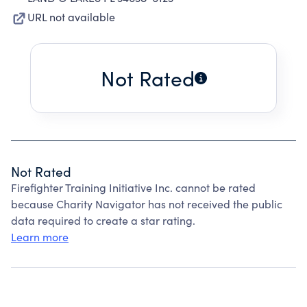
URL not available
Not Rated
Not Rated
Firefighter Training Initiative Inc. cannot be rated
because Charity Navigator has not received the public
data required to create a star rating.
Learn more