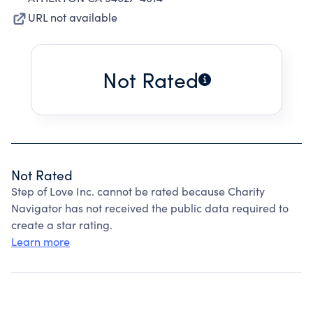
URL not available
Not Rated
Not Rated
Step of Love Inc. cannot be rated because Charity
Navigator has not received the public data required to
create a star rating.
Learn more