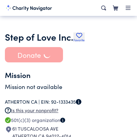
Step of Love Inc.
Favorite
Donate
Mission
Mission not available
ATHERTON CA |
EIN:
92-1333435
Is this your nonprofit?
501(c)(3)
organization
61 TUSCALOOSA AVE
ATHERTON CA 94027-4014