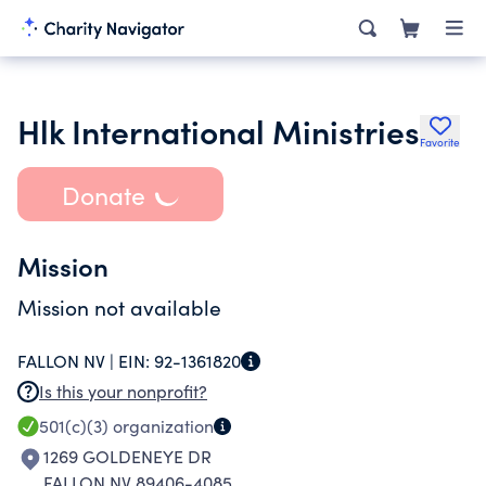
Hlk International Ministries
Favorite
Donate
Mission
Mission not available
FALLON NV |
EIN:
92-1361820
Is this your nonprofit?
501(c)(3)
organization
1269 GOLDENEYE DR
FALLON NV 89406-4085