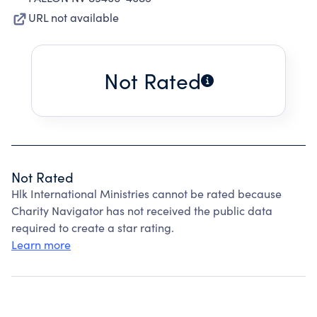
URL not available
Not Rated
Not Rated
Hlk International Ministries cannot be rated because
Charity Navigator has not received the public data
required to create a star rating.
Learn more