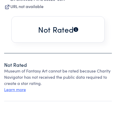
URL not available
Not Rated
Not Rated
Museum of Fantasy Art cannot be rated because Charity
Navigator has not received the public data required to
create a star rating.
Learn more