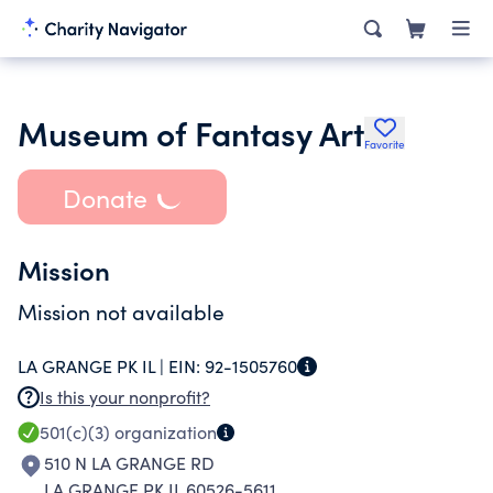
Museum of Fantasy Art
Favorite
Donate
Mission
Mission not available
LA GRANGE PK IL |
EIN:
92-1505760
Is this your nonprofit?
501(c)(3)
organization
510 N LA GRANGE RD
LA GRANGE PK IL 60526-5611