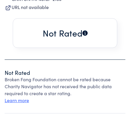
URL not available
Not Rated
Not Rated
Broken Fang Foundation cannot be rated because
Charity Navigator has not received the public data
required to create a star rating.
Learn more