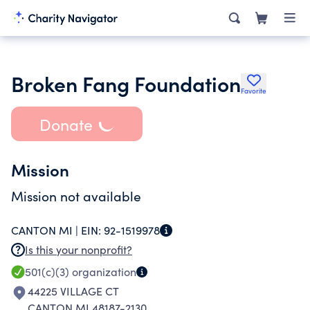
Broken Fang Foundation
Favorite
Donate
Mission
Mission not available
CANTON MI |
EIN:
92-1519978
Is this your nonprofit?
501(c)(3)
organization
44225 VILLAGE CT
CANTON MI 48187-2130