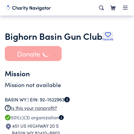
Bighorn Basin Gun Club
Favorite
Donate
Mission
Mission not available
BASIN WY |
EIN:
92-1522963
Is this your nonprofit?
501(c)(3)
organization
451 US HIGHWAY 20 S
BASIN WY 82410-8903