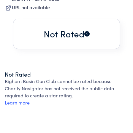
URL not available
Not Rated
Not Rated
Bighorn Basin Gun Club cannot be rated because
Charity Navigator has not received the public data
required to create a star rating.
Learn more