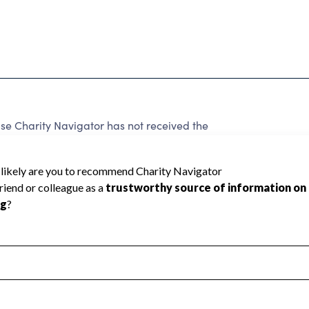
se Charity Navigator has not received the