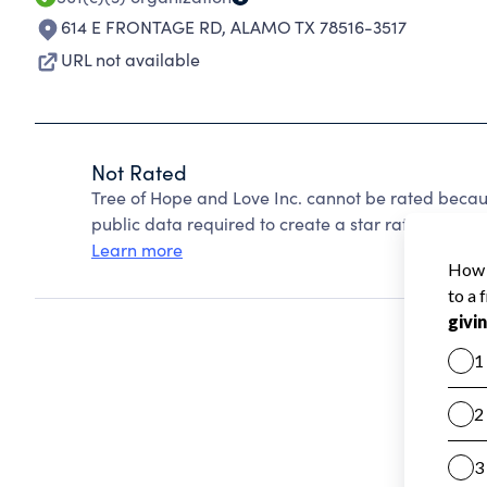
614 E FRONTAGE RD
,
ALAMO TX 78516-3517
URL not available
Not Rated
Tree of Hope and Love Inc. cannot be rated becau
public data required to create a star rating.
Learn more