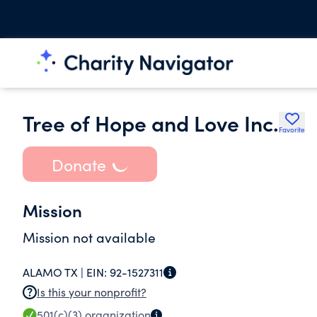
Tree of Hope and Love Inc.
Favorite
Donate
Mission
Mission not available
ALAMO TX |
EIN:
92-1527311
Is this your nonprofit?
501(c)(3)
organization