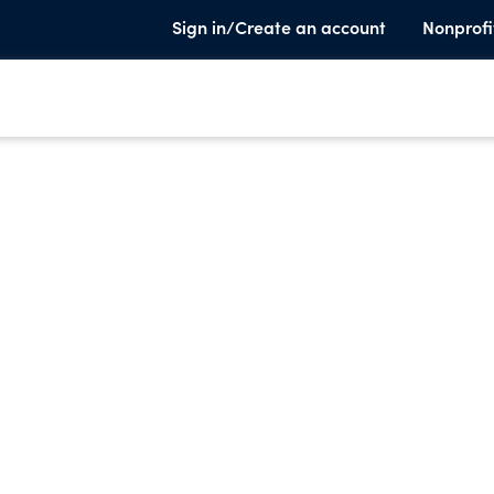
Sign in/Create an account
Nonprofi