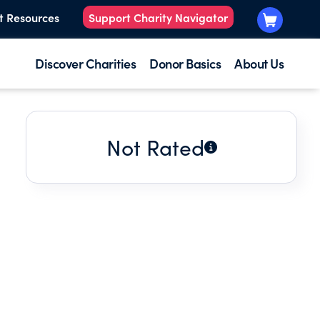
t Resources
Support Charity Navigator
Discover Charities
Donor Basics
About Us
Not Rated