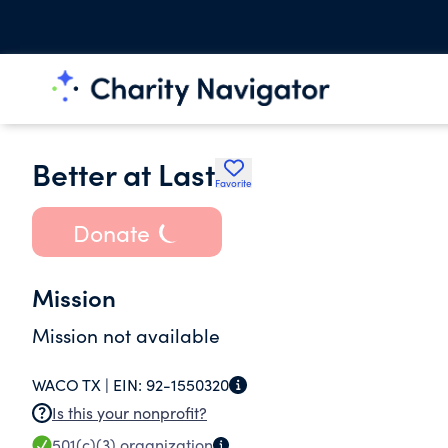
Better at Last
Favorite
Donate
Mission
Mission not available
WACO TX |
EIN:
92-1550320
Is this your nonprofit?
501(c)(3)
organization