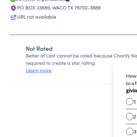
PO BOX 23689
,
WACO TX 76702-3689
URL not available
Not Rated
Better at Last cannot be rated because Charity Na
required to create a star rating.
Learn more