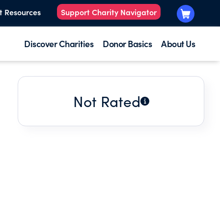
t Resources
Support Charity Navigator
Discover Charities
Donor Basics
About Us
Not Rated