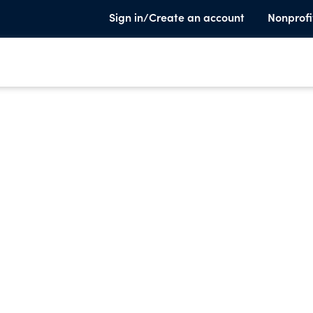
Sign in/Create an account
Nonprofi