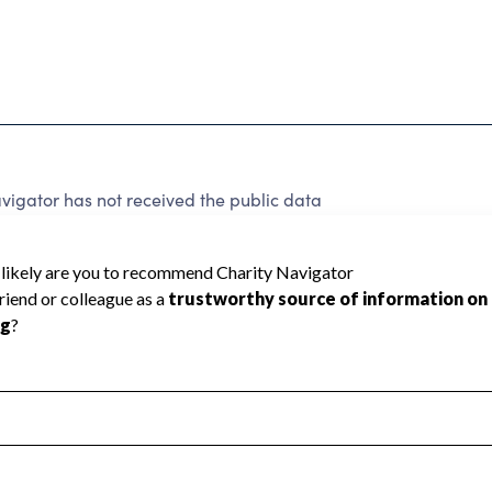
vigator has not received the public data