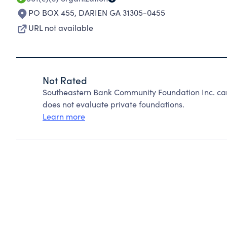
PO BOX 455
,
DARIEN GA 31305-0455
URL not available
Not Rated
Southeastern Bank Community Foundation Inc. ca
does not evaluate private foundations.
Learn more