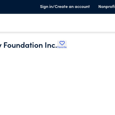
Sign in/Create an account
Nonprofi
 Foundation Inc.
Favorite