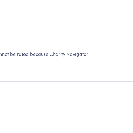
nnot be rated because Charity Navigator