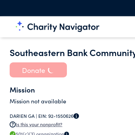
Southeastern Bank Community
Donate
Mission
Mission not available
DARIEN GA |
EIN:
92-1550626
Is this your nonprofit?
501(c)(3)
organization