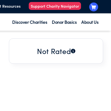
t Resources
Support Charity Navigator
Discover Charities
Donor Basics
About Us
Not Rated