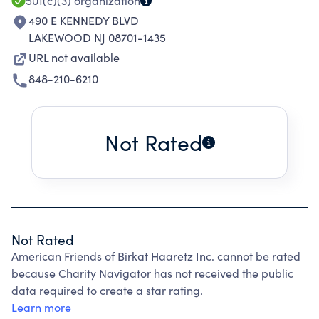
501(c)(3)
organization
490 E KENNEDY BLVD
LAKEWOOD NJ 08701-1435
URL not available
848-210-6210
Not Rated
Not Rated
American Friends of Birkat Haaretz Inc. cannot be rated
because Charity Navigator has not received the public
data required to create a star rating.
Learn more