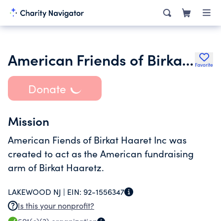
American Friends of Birkat Haaretz Inc.
Favorite
Donate
Mission
American Fiends of Birkat Haaret Inc was
created to act as the American fundraising
arm of Birkat Haaretz.
LAKEWOOD NJ |
EIN:
92-1556347
Is this your nonprofit?