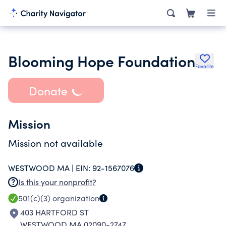
Blooming Hope Foundation
Favorite
Donate
Mission
Mission not available
WESTWOOD MA |
EIN:
92-1567076
Is this your nonprofit?
501(c)(3)
organization
403 HARTFORD ST
WESTWOOD MA 02090-2747