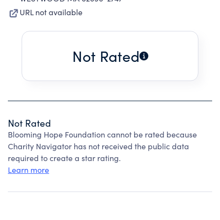
URL not available
Not Rated
Not Rated
Blooming Hope Foundation cannot be rated because
Charity Navigator has not received the public data
required to create a star rating.
Learn more