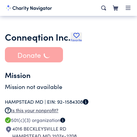
Conneqtion Inc.
Favorite
Donate
Mission
Mission not available
HAMPSTEAD MD |
EIN:
92-1584308
Is this your nonprofit?
501(c)(3)
organization
4016 BECKLEYSVILLE RD
HAMPSTEAD MD 21074-2708