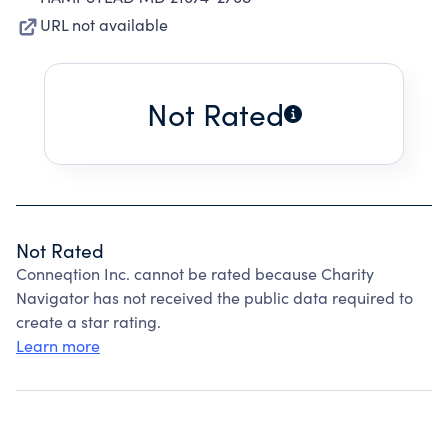
URL not available
Not Rated
Not Rated
Conneqtion Inc. cannot be rated because Charity
Navigator has not received the public data required to
create a star rating.
Learn more