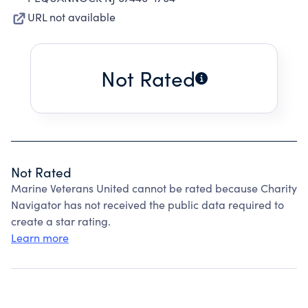
URL not available
Not Rated
Not Rated
Marine Veterans United cannot be rated because Charity
Navigator has not received the public data required to
create a star rating.
Learn more