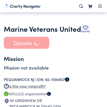
Marine Veterans United
Favorite
Donate
Mission
Mission not available
PEQUANNOCK NJ |
EIN:
92-1594927
Is this your nonprofit?
501(c)(3)
organization
55 GREENVIEW DR
PEQUANNOCK NJ 07440-1704