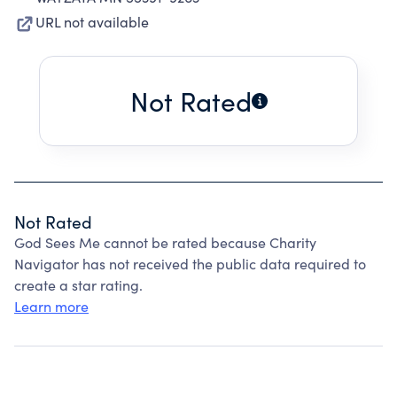
URL not available
Not Rated
Not Rated
God Sees Me cannot be rated because Charity
Navigator has not received the public data required to
create a star rating.
Learn more