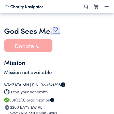
God Sees Me
Favorite
Donate
Mission
Mission not available
WAYZATA MN |
EIN:
92-1621398
Is this your nonprofit?
501(c)(3)
organization
2260 BAYVIEW PL
WAYZATA MN 55391-9263