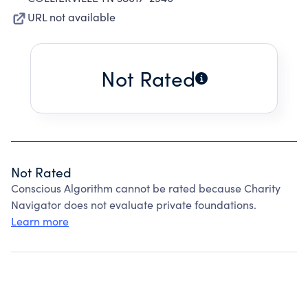
URL not available
Not Rated
Not Rated
Conscious Algorithm cannot be rated because Charity
Navigator does not evaluate private foundations.
Learn more