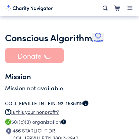
Conscious Algorithm
Favorite
Donate
Mission
Mission not available
COLLIERVILLE TN |
EIN:
92-1638319
Is this your nonprofit?
501(c)(3)
organization
486 STARLIGHT DR
COLLIERVILLE TN 38017-2940