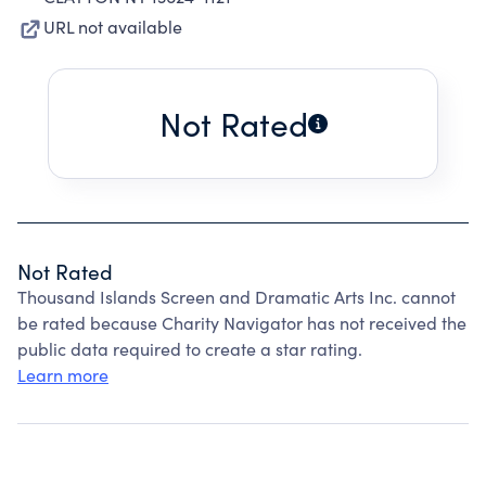
URL not available
Not Rated
Not Rated
Thousand Islands Screen and Dramatic Arts Inc. cannot
be rated because Charity Navigator has not received the
public data required to create a star rating.
Learn more