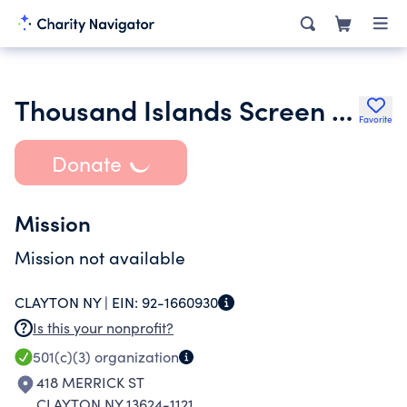
Thousand Islands Screen and Dramatic Arts Inc.
Favorite
Donate
Mission
Mission not available
CLAYTON NY |
EIN:
92-1660930
Is this your nonprofit?
501(c)(3)
organization
418 MERRICK ST
CLAYTON NY 13624-1121