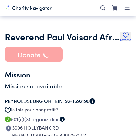
Reverend Paul Voisard African Mission Endowment
Favorite
Donate
Mission
Mission not available
REYNOLDSBURG OH |
EIN:
92-1692190
Is this your nonprofit?
501(c)(3)
organization
3006 HOLLYBANK RD
REYNOLDSBURG OH 43068-7502