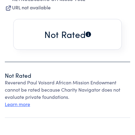
URL not available
Not Rated
Not Rated
Reverend Paul Voisard African Mission Endowment
cannot be rated because Charity Navigator does not
evaluate private foundations.
Learn more