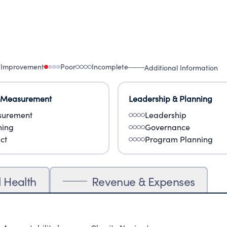
 Improvement
Poor
Incomplete
Additional Information
 Measurement
Leadership & Planning
urement
Leadership
ning
Governance
ct
Program Planning
l Health
Revenue & Expenses