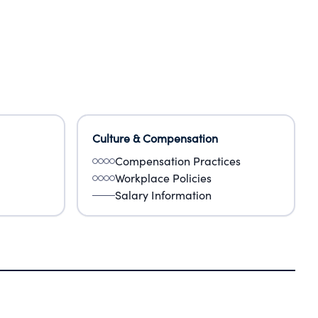
Culture & Compensation
Compensation Practices
Workplace Policies
Salary Information