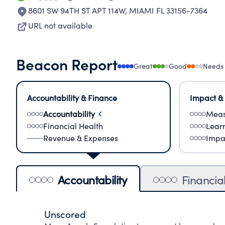
8601 SW 94TH ST APT 114W
,
MIAMI FL 33156-7364
URL not available
Beacon Report
Great
Good
Needs
Accountability & Finance
Impact &
Accountability
Meas
Financial Health
Lear
Revenue & Expenses
Impa
Accountability
Financia
Unscored