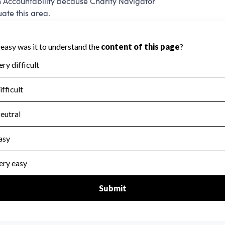
 Accountability because Charity Navigator
ate this area.