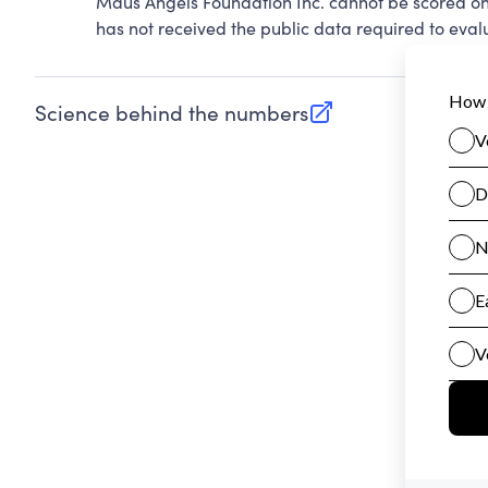
Maus Angels Foundation Inc. cannot be scored on
has not received the public data required to evalu
Science behind the numbers
(opens in new tab)