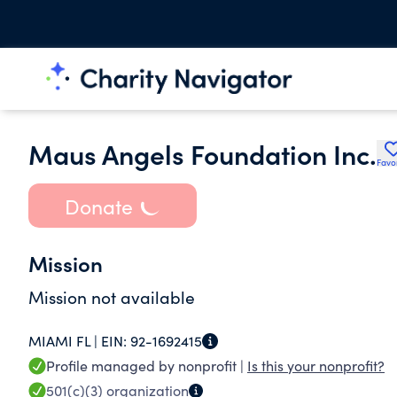
Maus Angels Foundation Inc.
Favo
Donate
Mission
Mission not available
MIAMI FL |
EIN:
92-1692415
Profile managed by nonprofit |
Is this your nonprofit?
501(c)(3)
organization