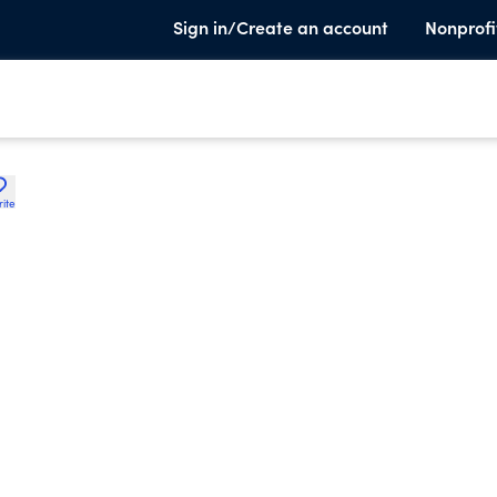
Sign in/Create an account
Nonprofi
rite