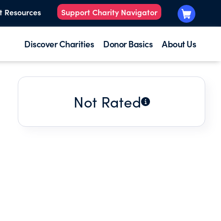
t Resources
Support Charity Navigator
Discover Charities
Donor Basics
About Us
Not Rated