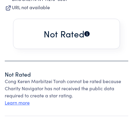
URL not available
Not Rated
Not Rated
Cong Keren Marbitzei Torah cannot be rated because
Charity Navigator has not received the public data
required to create a star rating.
Learn more