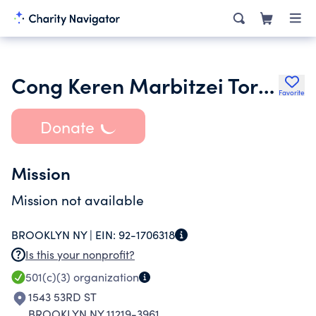
Cong Keren Marbitzei Torah
Favorite
Donate
Mission
Mission not available
BROOKLYN NY |
EIN:
92-1706318
Is this your nonprofit?
501(c)(3)
organization
1543 53RD ST
BROOKLYN NY 11219-3961