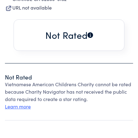
URL not available
Not Rated
Not Rated
Vietnamese American Childrens Charity cannot be rated
because Charity Navigator has not received the public
data required to create a star rating.
Learn more