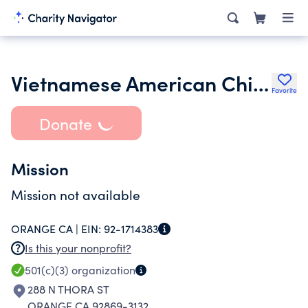
Vietnamese American Childrens Charity
Favorite
Donate
Mission
Mission not available
ORANGE CA |
EIN:
92-1714383
Is this your nonprofit?
501(c)(3)
organization
288 N THORA ST
ORANGE CA 92869-3132