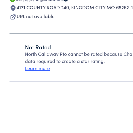
4171 COUNTY ROAD 240
,
KINGDOM CITY MO 65262-1
URL not available
Not Rated
North Callaway Pto cannot be rated because Chari
data required to create a star rating.
Learn more