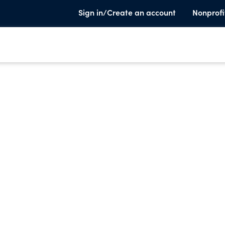
Sign in/Create an account
Nonprofi