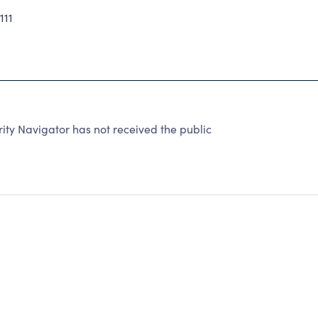
111
ty Navigator has not received the public