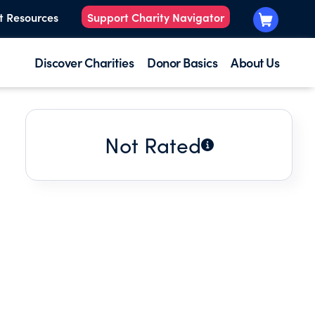
t Resources
Support Charity Navigator
Discover Charities
Donor Basics
About Us
Not Rated