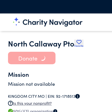
North Callaway Pto
Favorite
Donate
Mission
Mission not available
KINGDOM CITY MO |
EIN:
92-1718513
Is this your nonprofit?
501(c)(3)
organization