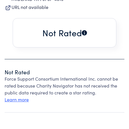
URL not available
Not Rated
Not Rated
Force Support Consortium International Inc. cannot be
rated because Charity Navigator has not received the
public data required to create a star rating.
Learn more