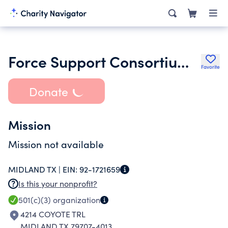
Force Support Consortium International Inc.
Favorite
Donate
Mission
Mission not available
MIDLAND TX |
EIN:
92-1721659
Is this your nonprofit?
501(c)(3)
organization
4214 COYOTE TRL
MIDLAND TX 79707-4013