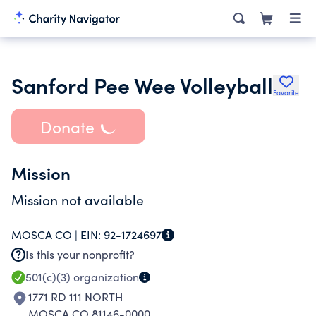
Sanford Pee Wee Volleyball
Favorite
Donate
Mission
Mission not available
MOSCA CO |
EIN:
92-1724697
Is this your nonprofit?
501(c)(3)
organization
1771 RD 111 NORTH
MOSCA CO 81146-0000