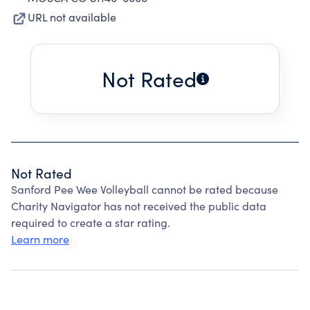
URL not available
Not Rated
Not Rated
Sanford Pee Wee Volleyball cannot be rated because
Charity Navigator has not received the public data
required to create a star rating.
Learn more