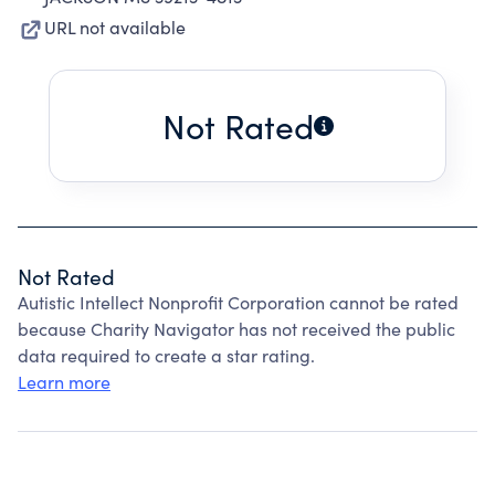
URL not available
Not Rated
Not Rated
Autistic Intellect Nonprofit Corporation cannot be rated
because Charity Navigator has not received the public
data required to create a star rating.
Learn more