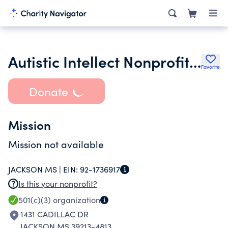
Autistic Intellect Nonprofit Corporation
Favorite
Donate
Mission
Mission not available
JACKSON MS |
EIN:
92-1736917
Is this your nonprofit?
501(c)(3)
organization
1431 CADILLAC DR
JACKSON MS 39213-4813