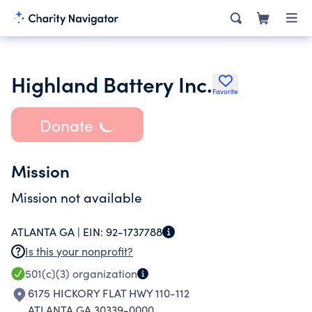
Highland Battery Inc.
Favorite
Donate
Mission
Mission not available
ATLANTA GA |
EIN:
92-1737788
Is this your nonprofit?
501(c)(3)
organization
6175 HICKORY FLAT HWY 110-112
ATLANTA GA 30339-0000