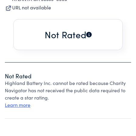
URL not available
Not Rated
Not Rated
Highland Battery Inc. cannot be rated because Charity
Navigator has not received the public data required to
create a star rating.
Learn more