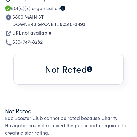
SCIENTIFIC PURPOSES, INCLUDING FOR SUCH
501(c)(3)
organization
PURPOSES, THE MAKING OF DISTRIBUTIONS
6800 MAIN ST
TO ORGANIZATIONS THAT QUALIFY AS EXEMPT
DOWNERS GROVE IL 60516-3493
ORGANIZATIONS UNDER SECTION 501(C)(3) OF
URL not available
THE INTERNAL REVENUE CODE, OR THE
630-747-8282
CORRESPONDING SECTION OF ANY FUTURE
FEDERAL CODE.
Not Rated
Not Rated
Edc Booster Club cannot be rated because Charity
Navigator has not received the public data required to
create a star rating.