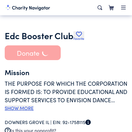
Edc Booster Club
Favorite
Donate
Mission
THE PURPOSE FOR WHICH THE CORPORATION
IS FORMED IS: TO PROVIDE EDUCATIONAL AND
SUPPORT SERVICES TO ENVISION DANCE
COMPANY. FURTHER SAID CORPORATION IS
SHOW MORE
ORGANIZED EXCLUSIVELY FOR THE
DOWNERS GROVE IL |
EIN:
92-1758115
CHARITABLE, RELIGIOUS, EDUCATIONAL AND
Is this your nonprofit?