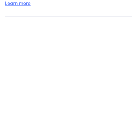
Learn more